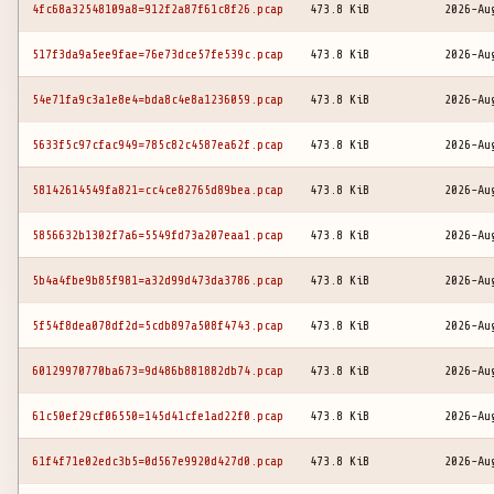
4fc68a32548109a8=912f2a87f61c8f26.pcap
473.8 KiB
2026-Au
517f3da9a5ee9fae=76e73dce57fe539c.pcap
473.8 KiB
2026-Au
54e71fa9c3a1e8e4=bda8c4e8a1236059.pcap
473.8 KiB
2026-Au
5633f5c97cfac949=785c82c4587ea62f.pcap
473.8 KiB
2026-Au
58142614549fa821=cc4ce82765d89bea.pcap
473.8 KiB
2026-Au
5856632b1302f7a6=5549fd73a207eaa1.pcap
473.8 KiB
2026-Au
5b4a4fbe9b85f981=a32d99d473da3786.pcap
473.8 KiB
2026-Au
5f54f8dea078df2d=5cdb897a508f4743.pcap
473.8 KiB
2026-Au
60129970770ba673=9d486b881882db74.pcap
473.8 KiB
2026-Au
61c50ef29cf06550=145d41cfe1ad22f0.pcap
473.8 KiB
2026-Au
61f4f71e02edc3b5=0d567e9920d427d0.pcap
473.8 KiB
2026-Au