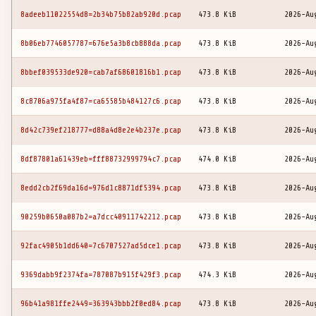
8adeeb11022554d8=2b34b75b82ab920d.pcap
473.8 KiB
2026-Au
8b06eb7746057787=676e5a3b8cb888da.pcap
473.8 KiB
2026-Au
8bbef039533de920=cab7af68601816b1.pcap
473.8 KiB
2026-Au
8c8706a975fa4f87=ca65585b484127c6.pcap
473.8 KiB
2026-Au
8d42c739ef218777=d88a4d8e2e4b237e.pcap
473.8 KiB
2026-Au
8df87801a61439eb=fff88732999794c7.pcap
474.0 KiB
2026-Au
8edd2cb2f69da16d=976d1c8871df5394.pcap
473.8 KiB
2026-Au
90259b0650a087b2=a7dcc40911742212.pcap
473.8 KiB
2026-Au
92fac4905b1dd640=7c6707527ad5dce1.pcap
473.8 KiB
2026-Au
9369dabb9f2374fa=787087b915f429f3.pcap
474.3 KiB
2026-Au
96b41a981ffe2449=363943bbb2f0ed84.pcap
473.8 KiB
2026-Au