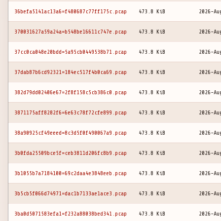
36befa5141ac13a6=f480687c77ff175c.pcap
473.8 KiB
2026-Au
370031627a59a24a=b548be16611c747e.pcap
473.8 KiB
2026-Au
37cc0ca048e20bdd=5a95cb0449538b71.pcap
473.8 KiB
2026-Au
37dab87b6cd92321=184ec517f4b0ca69.pcap
473.8 KiB
2026-Au
382d79dd02406e67=2f8f158c5cb386c0.pcap
473.8 KiB
2026-Au
3871175aff8282f6=6e63c78f72cfe899.pcap
473.8 KiB
2026-Au
38a90925cf49eeed=8c3d5f0f490067a9.pcap
473.8 KiB
2026-Au
3b0fda25509bce5f=ceb3811d206fc8b9.pcap
473.8 KiB
2026-Au
3b1055b7a7184100=69c2daa4e3848eeb.pcap
473.8 KiB
2026-Au
3b5cb5f066d74971=dac1b7133ae1ace3.pcap
473.8 KiB
2026-Au
3ba0d5071583efa1=f232a88038bed341.pcap
473.8 KiB
2026-Au