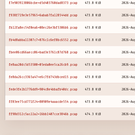
f7e903913806bcbe=d5d403760dad8373.pcap
473.8 KiB
2026-Au
f938f719e3e57965=6abab7fa128544dd.pcap
473.8 KiB
2026-Au
fb12fa8ec54f0ea6=08ec26e3bf5306b6.pcap
473.8 KiB
2026-Au
fb4d8abba11307c7=876c1c6ef8bc6552.pcap
473.8 KiB
2026-Au
fbee06cd66aecc06=bad3e3761c87d768.pcap
473.8 KiB
2026-Au
fe8aa20dc5d53500=05eda0ee5ca26cb9.pcap
473.8 KiB
2026-Au
fe8da26cc3365a47=e6c7fd743dbced15.pcap
473.8 KiB
2026-Au
fede3fe2b1776dd9=904c8e4bbafb40dc.pcap
473.8 KiB
2026-Au
ff83ee75cd771f24=80909e4aaacde554.pcap
473.8 KiB
2026-Au
ff98d312c5ac22a2=16bb1407cce3846b.pcap
474.3 KiB
2026-Au