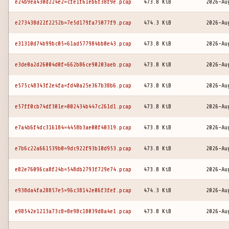
e24b9ea430d224e2=cfe1f61eb6f38f9e.pcap
473.8 KiB
2026-Au
e273438d22f2252b=7e5d179fa75077f9.pcap
474.3 KiB
2026-Au
e31310d74b99bc05=61ad577984bb0e43.pcap
473.8 KiB
2026-Au
e3de0a2d26004d0f=662b86ce90203aeb.pcap
473.8 KiB
2026-Au
e575c48343f2e4fa=fd40a25e367b38b6.pcap
473.8 KiB
2026-Au
e57ff0cb74df301e=002434b447c261d1.pcap
473.8 KiB
2026-Au
e7a4b6f4dc316184=4458b3ae00f40319.pcap
473.8 KiB
2026-Au
e7b6c22a661539b0=9dc922f93b10d953.pcap
473.8 KiB
2026-Au
e82e76096ca8f24b=548db2793f729e74.pcap
473.8 KiB
2026-Au
e938da4fa28857e5=96c38142e06f3fef.pcap
474.3 KiB
2026-Au
e98542e1213a73c8=8e98c18039d8a4e1.pcap
473.8 KiB
2026-Au