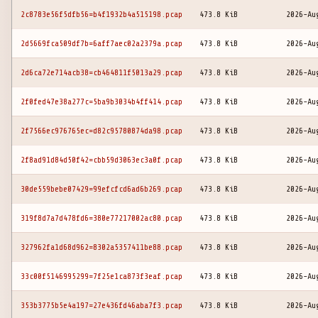
2c8783e56f5dfb56=b4f1932b4a515198.pcap
473.8 KiB
2026-Au
2d5669fca509df7b=6aff7aec02a2379a.pcap
473.8 KiB
2026-Au
2d6ca72e714acb38=cb464811f5013a29.pcap
473.8 KiB
2026-Au
2f0fed47e38a277c=5ba9b3034b4ff414.pcap
473.8 KiB
2026-Au
2f7566ec976765ec=d82c95780874da98.pcap
473.8 KiB
2026-Au
2f8ad91d84d50f42=cbb59d3063ec3a0f.pcap
473.8 KiB
2026-Au
30de559bebe07429=99efcfcd6ad6b269.pcap
473.8 KiB
2026-Au
319f8d7a7d478fd6=380e77217002ac80.pcap
473.8 KiB
2026-Au
327962fa1d68d962=8302a5357411be88.pcap
473.8 KiB
2026-Au
33c00f5146995299=7f25e1ca873f3eaf.pcap
473.8 KiB
2026-Au
353b3775b5e4a197=27e436fd46aba7f3.pcap
473.8 KiB
2026-Au