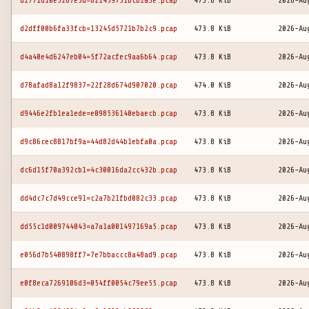
d2771d10e5287e3d=821459731bcb2a3e.pcap
473.8 KiB
2026-Au
d2dff00b6fa33fcb=13245d5721b7b2c9.pcap
473.8 KiB
2026-Au
d4a40e4d6247eb04=5f72acfec9aa6b64.pcap
473.8 KiB
2026-Au
d78afad8a12f9837=22f28d674d907020.pcap
474.0 KiB
2026-Au
d9446e2fb1ea1ede=e098536140ebaecb.pcap
473.8 KiB
2026-Au
d9c86cec8817bf9a=44d82d44b1ebfa0a.pcap
473.8 KiB
2026-Au
dc6d15f70a392cb1=4c30016da2cc432b.pcap
473.8 KiB
2026-Au
dd4dc7c7d49cce91=c2a7b21fbd082c33.pcap
473.8 KiB
2026-Au
dd55c1d009744043=a7a1a001497169a5.pcap
473.8 KiB
2026-Au
e056d7b540898ff7=7e7bbaccc8a48ad9.pcap
473.8 KiB
2026-Au
e0f8eca7269106d3=054ff0054c79ee55.pcap
473.8 KiB
2026-Au