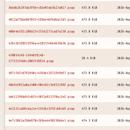
3bbdb26297ab3f9d=cfbe07ab3b27a017.pcap
473.8 KiB
2026-Au
4022af7bbe0d5835=1f6be46f6d6a15d3.pcap
473.8 KiB
2026-Au
408e4b35fc208d23=255d2173cad7a258.pcap
473.8 KiB
2026-Au
428c5b3f0f23f96a=e18557e664639b36.pcap
473.8 KiB
2026-Au
470034349-1494839148-
10.4 KiB
2026-Au
1775253466=2003558924.pcap
487c7d2cd792d40c=43fabc2f11fe9e67.pcap
473.8 KiB
2026-Au
48bfef852a0a2400=50e5d2c3e851199f.pcap
473.8 KiB
2026-Au
4de11199dd43c025=5051a912378ac1ef.pcap
473.8 KiB
2026-Au
4e2121ca68cea2ce=2343bc335fcb8cb9.pcap
473.8 KiB
2026-Au
4e7c5862a29de870=269ea4430258ebe3.pcap
474.3 KiB
2026-Au