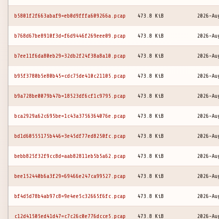
b5801f2f663abaf9=eb0d9fffa609266a.pcap
473.8 KiB
2026-Au
b768d67be8910f3d=f6d9446f269eee09.pcap
473.8 KiB
2026-Au
b7ee11f6da80eb29=32db2f24f38a8a10.pcap
473.8 KiB
2026-Au
b95f3780b5e80b45=cdc75de410c21105.pcap
473.8 KiB
2026-Au
b9a728be0079b47b=18523df6cf1c9795.pcap
473.8 KiB
2026-Au
bca2929a62c695be=1c43a3756364076e.pcap
473.8 KiB
2026-Au
bd1d60555175b446=3e45df77ed8250fc.pcap
473.8 KiB
2026-Au
bebb825f32f9cc8d=aab82811eb5b5a62.pcap
473.8 KiB
2026-Au
bee152440b6a3f29=69466e247ca99527.pcap
473.8 KiB
2026-Au
bf4d5d78b4ab97c8=9e4ee5c32665f6fc.pcap
473.8 KiB
2026-Au
c12d41505ed41d47=c7c26c0e776dcce5.pcap
473.8 KiB
2026-Au