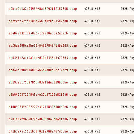
a9bcd9d1a2a95934=8ab8f92f1f182896.pcap
473.8 KiB
2026-Au
abcfc5c5c5e81d9d=463f8f0e915d2a08.pcap
473.8 KiB
2026-Au
ac40e203f3825825=c79cd0a1342abac6.pcap
473.8 KiB
2026-Au
acf0ae398ca3be3f=640278494d5ba003.pcap
474.0 KiB
2026-Au
ae654fc2aac4a1ae=d10b5556a1479505.pcap
474.0 KiB
2026-Au
aed46a998c07a013=65d2d08e9f217cf9.pcap
473.8 KiB
2026-Au
af197a5c75b2785b=03e12da1fd9bb5be.pcap
473.8 KiB
2026-Au
b0b942f37224845c=e27d37172e82f246.pcap
473.8 KiB
2026-Au
b1d03933f4922272=4177583136dda9e6.pcap
473.8 KiB
2026-Au
b281b02f9482027e=d698b843e049fcb6.pcap
473.8 KiB
2026-Au
b41b7a75c55c1630=02fe708a467d6b6e.pcap
473.8 KiB
2026-Au