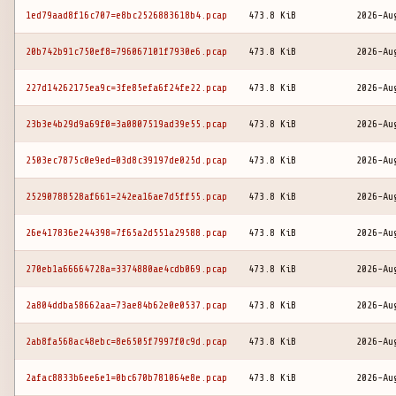
1ed79aad8f16c707=e8bc2526883618b4.pcap
473.8 KiB
2026-Au
20b742b91c750ef8=796067101f7930e6.pcap
473.8 KiB
2026-Au
227d14262175ea9c=3fe85efa6f24fe22.pcap
473.8 KiB
2026-Au
23b3e4b29d9a69f0=3a0807519ad39e55.pcap
473.8 KiB
2026-Au
2503ec7875c0e9ed=03d8c39197de025d.pcap
473.8 KiB
2026-Au
25290788528af661=242ea16ae7d5ff55.pcap
473.8 KiB
2026-Au
26e417836e244398=7f65a2d551a29588.pcap
473.8 KiB
2026-Au
270eb1a66664728a=3374880ae4cdb069.pcap
473.8 KiB
2026-Au
2a804ddba58662aa=73ae84b62e0e0537.pcap
473.8 KiB
2026-Au
2ab8fa568ac48ebc=8e6505f7997f0c9d.pcap
473.8 KiB
2026-Au
2afac8833b6ee6e1=0bc670b781064e8e.pcap
473.8 KiB
2026-Au