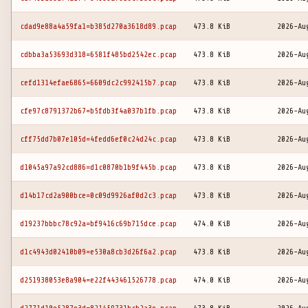
cdad9e88a4a59fa1=b385d270a3618d89.pcap
473.8 KiB
2026-Au
cdbba3a53693d318=6581f485bd2542ec.pcap
473.8 KiB
2026-Au
cefd1314efae6865=6609dc2c992415b7.pcap
473.8 KiB
2026-Au
cfe97c8791372b67=b5fdb3f4a037b1fb.pcap
473.8 KiB
2026-Au
cff75dd7b07e105d=4fedd6ef0c24d24c.pcap
473.8 KiB
2026-Au
d1045a97a92cd886=d1c0870b1b9f445b.pcap
473.8 KiB
2026-Au
d14b17cd2a900bce=0c09d9926af0d2c3.pcap
473.8 KiB
2026-Au
d19237bbbc78c92a=bf9416c69b715dce.pcap
474.0 KiB
2026-Au
d1c4943d02410b09=e530a8cb3d26f6a2.pcap
473.8 KiB
2026-Au
d251938053e8a904=e22f443461526778.pcap
474.0 KiB
2026-Au