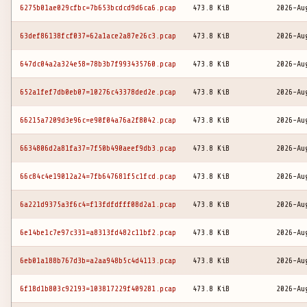
6275b01ae029cfbc=7b653bcdcd9d6ca6.pcap
473.8 KiB
2026-Au
63def86138fcf037=62a1ace2a87e26c3.pcap
473.8 KiB
2026-Au
647dc04a2a324e58=78b3b7f993435760.pcap
473.8 KiB
2026-Au
652a1fef7db0eb07=10276c43378ded2e.pcap
473.8 KiB
2026-Au
66215a7209d3e96c=e90f04a76a2f8042.pcap
473.8 KiB
2026-Au
6634806d2a81fa37=7f50b490aeef9db3.pcap
473.8 KiB
2026-Au
66c84c4e19012a24=7fb647681f5c1fcd.pcap
473.8 KiB
2026-Au
6a221d9375a3f6c4=f13fdfdfff08d2a1.pcap
473.8 KiB
2026-Au
6e14be1c7e97c331=a8313fd482c11bf2.pcap
473.8 KiB
2026-Au
6eb01a188b767d3b=a2aa948b5c4d4113.pcap
473.8 KiB
2026-Au
6f18d1b803c92193=103817229f409281.pcap
473.8 KiB
2026-Au