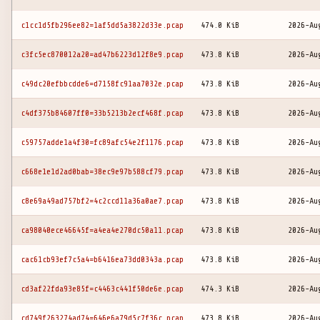
c1cc1d5fb296ee82=1af5dd5a3822d33e.pcap
474.0 KiB
2026-Au
c3fc5ec870012a20=ad47b6223d12f8e9.pcap
473.8 KiB
2026-Au
c49dc20efbbcdde6=d7158fc91aa7032e.pcap
473.8 KiB
2026-Au
c4df375b84607ff0=33b5213b2ecf468f.pcap
473.8 KiB
2026-Au
c59757adde1a4f30=fc89afc54e2f1176.pcap
473.8 KiB
2026-Au
c668e1e1d2ad0bab=38ec9e97b588cf79.pcap
473.8 KiB
2026-Au
c8e69a49ad757bf2=4c2ccd11a36a0ae7.pcap
473.8 KiB
2026-Au
ca98040ece46645f=a4ea4e270dc50a11.pcap
473.8 KiB
2026-Au
cac61cb93ef7c5a4=b6416ea73dd0343a.pcap
473.8 KiB
2026-Au
cd3af22fda93e85f=c4463c441f50de6e.pcap
474.3 KiB
2026-Au
cd749f263274ad74=646e6a79d5c7f36c.pcap
473.8 KiB
2026-Au