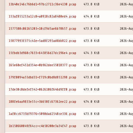
13b40e146c76b6d1=97bc2711c36e4130.pcap
473.8 KiB
2026-Au
153af855253a12c0=a0918c82a8480ed4.pcap
474.0 KiB
2026-Au
1577580c06165203=10cf9d5ae6b78657.pcap
473.8 KiB
2026-Au
15877993f375c41e=5ad8f295ad6bb822.pcap
473.8 KiB
2026-Au
15fbdb3d960c7633=645856d27dc196e4.pcap
474.3 KiB
2026-Au
165e60ef451d354e=0b962dee55018377.pcap
473.8 KiB
2026-Au
179f8094a55dbd31=f719c0bd8d851298.pcap
473.8 KiB
2026-Au
17de30c0defef542=0626106f646d9ff0.pcap
473.8 KiB
2026-Au
188fe6aa9833e55c=3b650fc67362ee22.pcap
474.0 KiB
2026-Au
1af0cc6735bf9376=5090dad2548ce336.pcap
473.8 KiB
2026-Au
1b150660049f64cc=c4b50200e3a34f47.pcap
473.8 KiB
2026-Au