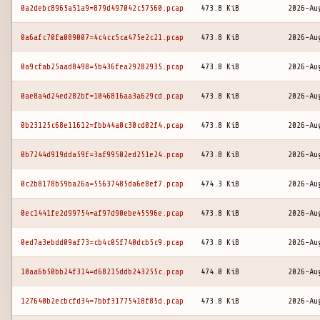
0a2debc8965a51a9=879d497042c57560.pcap
473.8 KiB
2026-Au
0a6afc70fa089007=4c4cc5ca475e2c21.pcap
473.8 KiB
2026-Au
0a9cfab25aad8498=5b436fea29282935.pcap
473.8 KiB
2026-Au
0ae8a4d24ed282bf=1046816aa3a629cd.pcap
473.8 KiB
2026-Au
0b23125c68e11612=fbb44a0c30cd02f4.pcap
473.8 KiB
2026-Au
0b7244d919dda59f=3af99502ed251e24.pcap
473.8 KiB
2026-Au
0c2b8178b59ba26a=55637485da6e8ef7.pcap
474.3 KiB
2026-Au
0ec1441fe2d99754=af97d90ebe45596e.pcap
473.8 KiB
2026-Au
0ed7a3ebdd09af73=cb4c05f740dcb5c9.pcap
473.8 KiB
2026-Au
10aa6b50bb24f314=d68215ddb243255c.pcap
474.0 KiB
2026-Au
127640b2ecbcfd34=7bbf31775418f85d.pcap
473.8 KiB
2026-Au