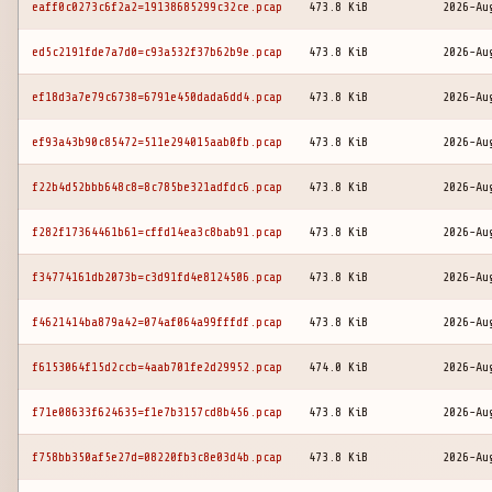
eaff0c0273c6f2a2=19138685299c32ce.pcap
473.8 KiB
2026-Au
ed5c2191fde7a7d0=c93a532f37b62b9e.pcap
473.8 KiB
2026-Au
ef18d3a7e79c6738=6791e450dada6dd4.pcap
473.8 KiB
2026-Au
ef93a43b90c85472=511e294015aab0fb.pcap
473.8 KiB
2026-Au
f22b4d52bbb648c8=8c785be321adfdc6.pcap
473.8 KiB
2026-Au
f282f17364461b61=cffd14ea3c8bab91.pcap
473.8 KiB
2026-Au
f34774161db2073b=c3d91fd4e8124506.pcap
473.8 KiB
2026-Au
f4621414ba879a42=074af064a99fffdf.pcap
473.8 KiB
2026-Au
f6153064f15d2ccb=4aab701fe2d29952.pcap
474.0 KiB
2026-Au
f71e08633f624635=f1e7b3157cd8b456.pcap
473.8 KiB
2026-Au
f758bb350af5e27d=08220fb3c8e03d4b.pcap
473.8 KiB
2026-Au