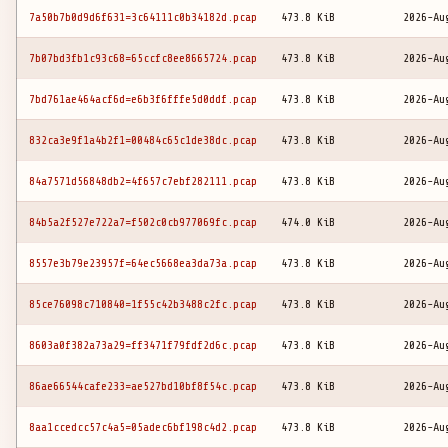
7a50b7b0d9d6f631=3c64111c0b34182d.pcap
473.8 KiB
2026-Au
7b07bd3fb1c93c68=65ccfc8ee8665724.pcap
473.8 KiB
2026-Au
7bd761ae464acf6d=e6b3f6fffe5d0ddf.pcap
473.8 KiB
2026-Au
832ca3e9f1a4b2f1=00484c65c1de38dc.pcap
473.8 KiB
2026-Au
84a7571d56848db2=4f657c7ebf282111.pcap
473.8 KiB
2026-Au
84b5a2f527e722a7=f502c0cb977069fc.pcap
474.0 KiB
2026-Au
8557e3b79e23957f=64ec5668ea3da73a.pcap
473.8 KiB
2026-Au
85ce76098c710840=1f55c42b3488c2fc.pcap
473.8 KiB
2026-Au
8603a0f382a73a29=ff3471f79fdf2d6c.pcap
473.8 KiB
2026-Au
86ae66544cafe233=ae527bd10bf8f54c.pcap
473.8 KiB
2026-Au
8aa1ccedcc57c4a5=05adec6bf198c4d2.pcap
473.8 KiB
2026-Au