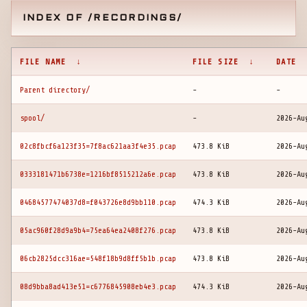
INDEX OF /RECORDINGS/
FILE NAME
↓
FILE SIZE
↓
DATE
Parent directory/
-
-
spool/
-
2026-Au
02c8fbcf6a123f35=7f8ac621aa3f4e35.pcap
473.8 KiB
2026-Au
0333181471b6738e=1216bf8515212a6e.pcap
473.8 KiB
2026-Au
04684577474037d8=f043726e8d9bb110.pcap
474.3 KiB
2026-Au
05ac960f28d9a9b4=75ea64ea2408f276.pcap
473.8 KiB
2026-Au
06cb2825dcc316ae=548f18b9d8ff5b1b.pcap
473.8 KiB
2026-Au
08d9bba8ad413e51=c6776845908eb4e3.pcap
474.3 KiB
2026-Au