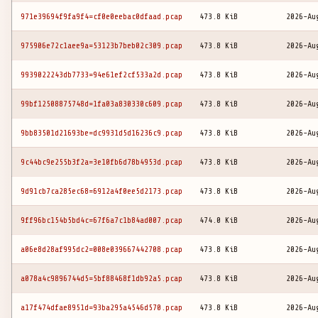
971e39694f9fa9f4=cf0e0eebac0dfaad.pcap
473.8 KiB
2026-Au
975906e72c1aee9a=53123b7beb02c309.pcap
473.8 KiB
2026-Au
9939022243db7733=94e61ef2cf533a2d.pcap
473.8 KiB
2026-Au
99bf12508875748d=1fa03a830330c609.pcap
473.8 KiB
2026-Au
9bb83501d21693be=dc9931d5d16236c9.pcap
473.8 KiB
2026-Au
9c44bc9e255b3f2a=3e10fb6d78b4953d.pcap
473.8 KiB
2026-Au
9d91cb7ca285ec68=6912a4f0ee5d2173.pcap
473.8 KiB
2026-Au
9ff96bc154b5bd4c=67f6a7c1b84ad007.pcap
474.0 KiB
2026-Au
a06e8d28af995dc2=008e039667442708.pcap
473.8 KiB
2026-Au
a078a4c9896744d5=5bf88468f1db92a5.pcap
473.8 KiB
2026-Au
a17f474dfae8951d=93ba295a4546d570.pcap
473.8 KiB
2026-Au