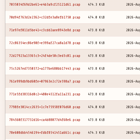
7035034f69d2be61=e4b3a9cf25121d61.pcap
474.3 KiB
2026-Au
70d94f763d2e2362=c32dfe3a8efb1750.pcap
474.0 KiB
2026-Au
71e97ef011d5be41=c3cdd2aee8943e8d.pcap
473.8 KiB
2026-Au
72c86354ec86e90f=e399af27ca8a1d78.pcap
473.8 KiB
2026-Au
72d27923a13365c3=24f4de50c3ed3c01.pcap
473.8 KiB
2026-Au
75c5267ed7350372=a177be680bb17443.pcap
473.8 KiB
2026-Au
761e999db9bd60fe=07963e2c72e598a7.pcap
473.8 KiB
2026-Au
771e5fd38316d0c2=480e4512fa11a231.pcap
473.8 KiB
2026-Au
7798fe3014cc2635=1c7e75958f076d60.pcap
474.0 KiB
2026-Au
784560f317732d16=ca4b88077d4f68e6.pcap
473.8 KiB
2026-Au
78e608dbb4546194=fdbf8541451a661c.pcap
474.3 KiB
2026-Au