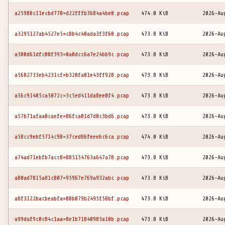
a25988c11ecbd770=d22fffb3684a4be0.pcap
474.0 KiB
2026-Au
a3295127ab4527e5=c8b4c40ada3f3f60.pcap
473.8 KiB
2026-Au
a380d61dfc08f393=0a0dcc6a7e24bb9c.pcap
473.8 KiB
2026-Au
a5682733eb4231cf=b320fa01e43ff928.pcap
473.8 KiB
2026-Au
a56c91405ca5072c=3c5ed411da8ee0f4.pcap
473.8 KiB
2026-Au
a57b71afaa0caefe=86fca01d7d0c3bd6.pcap
473.8 KiB
2026-Au
a58cc9ebf5714c98=37ced86feee6c6ca.pcap
474.0 KiB
2026-Au
a74ad71ebfb7acc8=885154763a647a78.pcap
473.8 KiB
2026-Au
a80ad7815a81c807=95967e769a932abc.pcap
473.8 KiB
2026-Au
a8f3122bacbeabfa=88b079b2495f58bf.pcap
473.8 KiB
2026-Au
a99daf9c0c84c1aa=8e1b71840983a10b.pcap
473.8 KiB
2026-Au